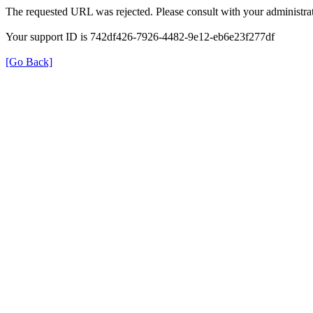
The requested URL was rejected. Please consult with your administrat
Your support ID is 742df426-7926-4482-9e12-eb6e23f277df
[Go Back]