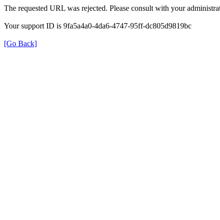
The requested URL was rejected. Please consult with your administrat
Your support ID is 9fa5a4a0-4da6-4747-95ff-dc805d9819bc
[Go Back]