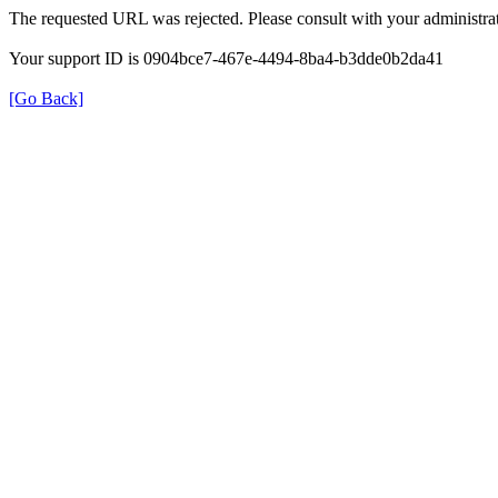
The requested URL was rejected. Please consult with your administrat
Your support ID is 0904bce7-467e-4494-8ba4-b3dde0b2da41
[Go Back]