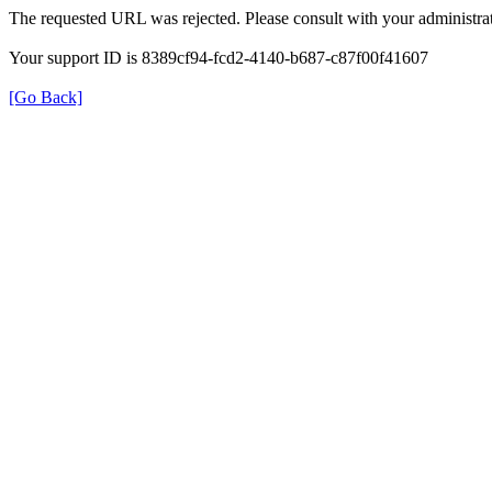
The requested URL was rejected. Please consult with your administrat
Your support ID is 8389cf94-fcd2-4140-b687-c87f00f41607
[Go Back]