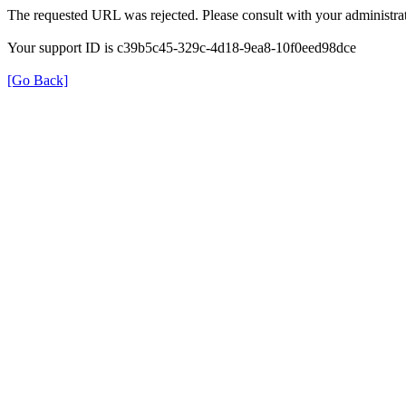
The requested URL was rejected. Please consult with your administrat
Your support ID is c39b5c45-329c-4d18-9ea8-10f0eed98dce
[Go Back]