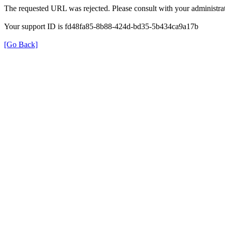
The requested URL was rejected. Please consult with your administrat
Your support ID is fd48fa85-8b88-424d-bd35-5b434ca9a17b
[Go Back]