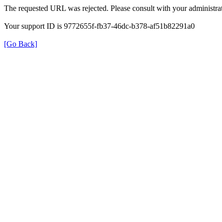
The requested URL was rejected. Please consult with your administrat
Your support ID is 9772655f-fb37-46dc-b378-af51b82291a0
[Go Back]