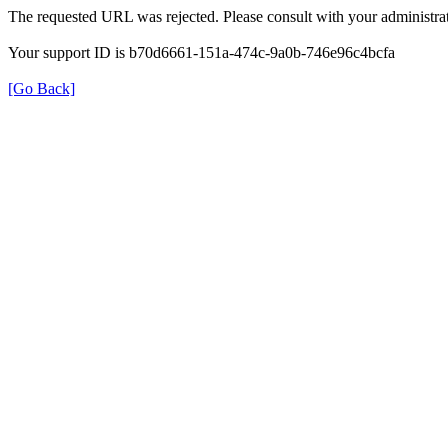
The requested URL was rejected. Please consult with your administrat
Your support ID is b70d6661-151a-474c-9a0b-746e96c4bcfa
[Go Back]