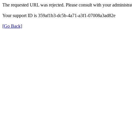
The requested URL was rejected. Please consult with your administrat
Your support ID is 359af1b3-dc5b-4a71-a3f1-07008a3ad82e
[Go Back]