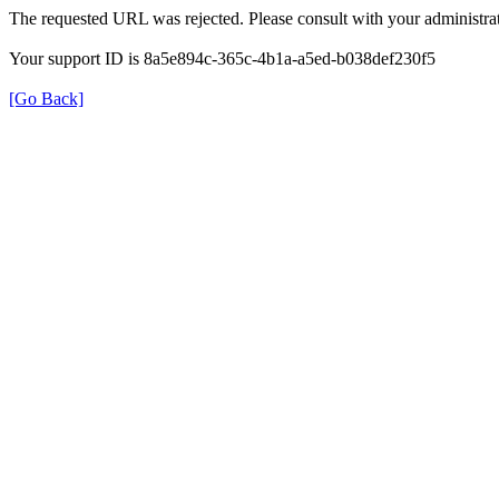
The requested URL was rejected. Please consult with your administrat
Your support ID is 8a5e894c-365c-4b1a-a5ed-b038def230f5
[Go Back]