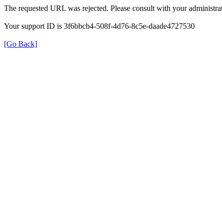
The requested URL was rejected. Please consult with your administrat
Your support ID is 3f6bbcb4-508f-4d76-8c5e-daade4727530
[Go Back]