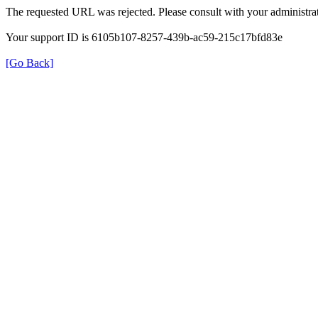
The requested URL was rejected. Please consult with your administrat
Your support ID is 6105b107-8257-439b-ac59-215c17bfd83e
[Go Back]