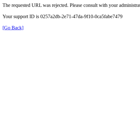
The requested URL was rejected. Please consult with your administrat
Your support ID is 0257a2db-2e71-47da-9f10-0ca5fabe7479
[Go Back]