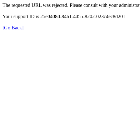
The requested URL was rejected. Please consult with your administrat
Your support ID is 25e0408d-84b1-4d55-8202-023c4ec8d201
[Go Back]