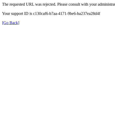
The requested URL was rejected. Please consult with your administrat
Your support ID is c130caf6-b7aa-4171-9be6-ba237ea28d4f
[Go Back]