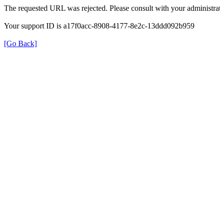
The requested URL was rejected. Please consult with your administrat
Your support ID is a17f0acc-8908-4177-8e2c-13ddd092b959
[Go Back]