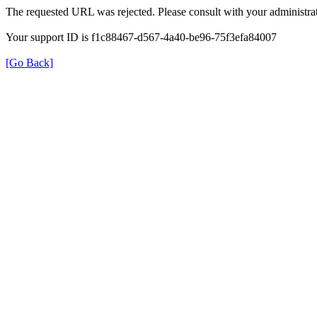
The requested URL was rejected. Please consult with your administrat
Your support ID is f1c88467-d567-4a40-be96-75f3efa84007
[Go Back]