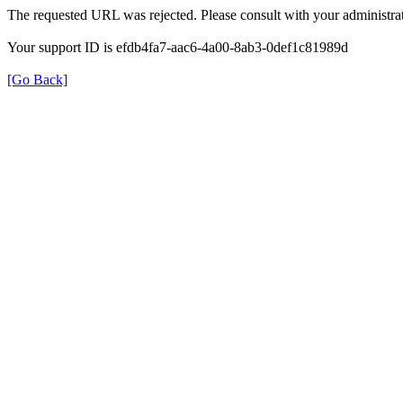
The requested URL was rejected. Please consult with your administrat
Your support ID is efdb4fa7-aac6-4a00-8ab3-0def1c81989d
[Go Back]