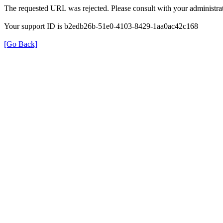
The requested URL was rejected. Please consult with your administrat
Your support ID is b2edb26b-51e0-4103-8429-1aa0ac42c168
[Go Back]