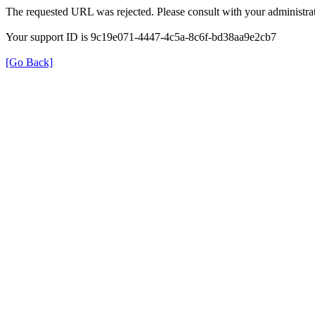
The requested URL was rejected. Please consult with your administrat
Your support ID is 9c19e071-4447-4c5a-8c6f-bd38aa9e2cb7
[Go Back]