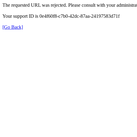
The requested URL was rejected. Please consult with your administrat
Your support ID is 0e4f60f8-c7b0-42dc-87aa-24197583d71f
[Go Back]