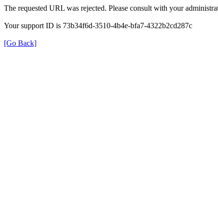
The requested URL was rejected. Please consult with your administrat
Your support ID is 73b34f6d-3510-4b4e-bfa7-4322b2cd287c
[Go Back]