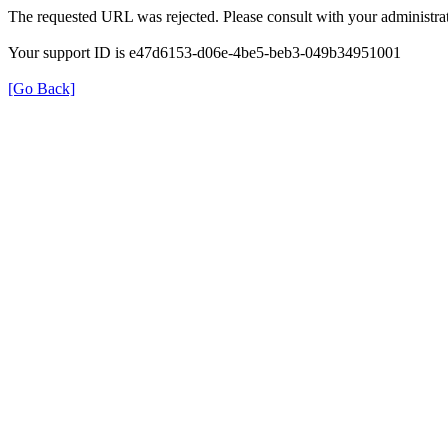
The requested URL was rejected. Please consult with your administrat
Your support ID is e47d6153-d06e-4be5-beb3-049b34951001
[Go Back]