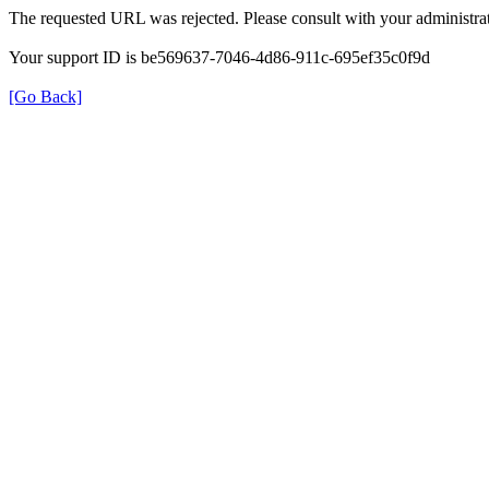
The requested URL was rejected. Please consult with your administrat
Your support ID is be569637-7046-4d86-911c-695ef35c0f9d
[Go Back]