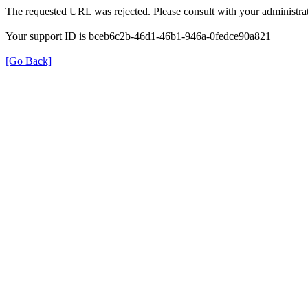
The requested URL was rejected. Please consult with your administrat
Your support ID is bceb6c2b-46d1-46b1-946a-0fedce90a821
[Go Back]