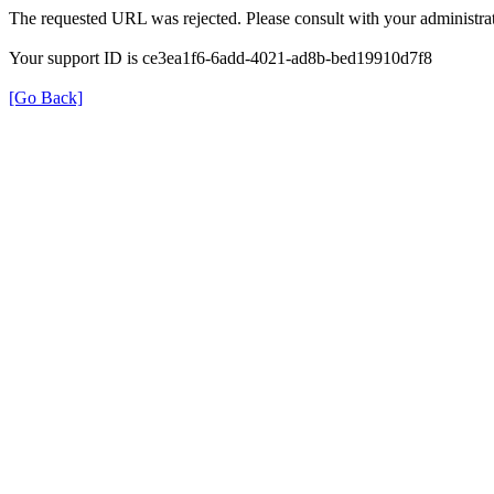
The requested URL was rejected. Please consult with your administrat
Your support ID is ce3ea1f6-6add-4021-ad8b-bed19910d7f8
[Go Back]