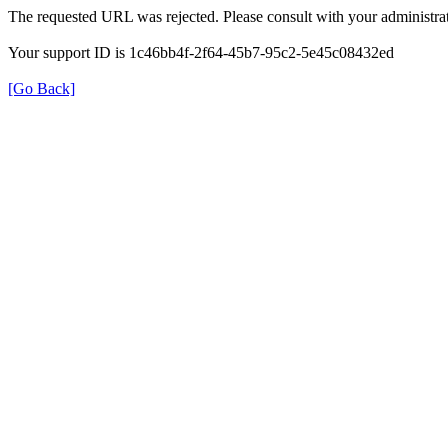
The requested URL was rejected. Please consult with your administrat
Your support ID is 1c46bb4f-2f64-45b7-95c2-5e45c08432ed
[Go Back]