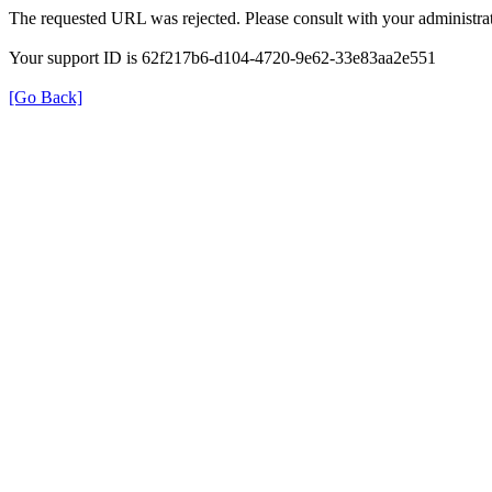
The requested URL was rejected. Please consult with your administrat
Your support ID is 62f217b6-d104-4720-9e62-33e83aa2e551
[Go Back]