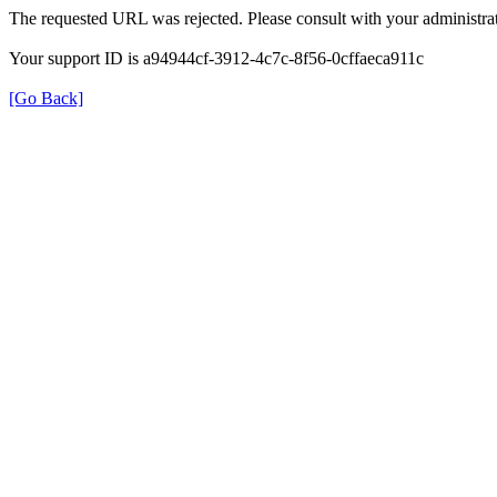
The requested URL was rejected. Please consult with your administrat
Your support ID is a94944cf-3912-4c7c-8f56-0cffaeca911c
[Go Back]