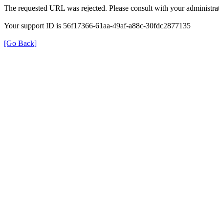
The requested URL was rejected. Please consult with your administrat
Your support ID is 56f17366-61aa-49af-a88c-30fdc2877135
[Go Back]