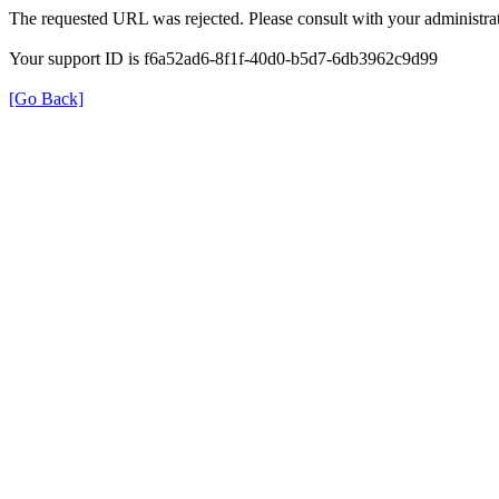
The requested URL was rejected. Please consult with your administrat
Your support ID is f6a52ad6-8f1f-40d0-b5d7-6db3962c9d99
[Go Back]