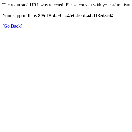
The requested URL was rejected. Please consult with your administrat
Your support ID is 8f8d18f4-e915-4fe6-b05f-a42f18ed8cd4
[Go Back]