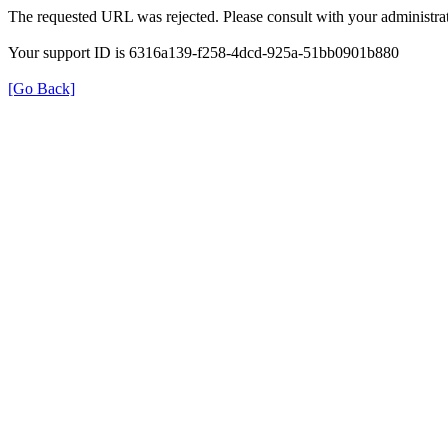
The requested URL was rejected. Please consult with your administrat
Your support ID is 6316a139-f258-4dcd-925a-51bb0901b880
[Go Back]