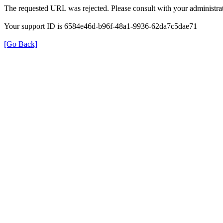
The requested URL was rejected. Please consult with your administrat
Your support ID is 6584e46d-b96f-48a1-9936-62da7c5dae71
[Go Back]