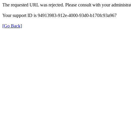
The requested URL was rejected. Please consult with your administrat
Your support ID is 94913983-912e-4000-93d0-b170fc93a967
[Go Back]