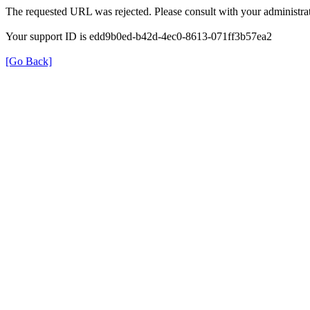
The requested URL was rejected. Please consult with your administrat
Your support ID is edd9b0ed-b42d-4ec0-8613-071ff3b57ea2
[Go Back]