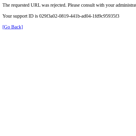
The requested URL was rejected. Please consult with your administrat
Your support ID is 029f3a02-0819-441b-ad04-1fd9c95935f3
[Go Back]