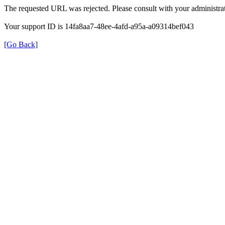
The requested URL was rejected. Please consult with your administrat
Your support ID is 14fa8aa7-48ee-4afd-a95a-a09314bef043
[Go Back]