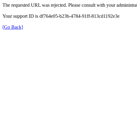
The requested URL was rejected. Please consult with your administrat
Your support ID is df764e05-b23b-4784-91ff-813cd1192e3e
[Go Back]