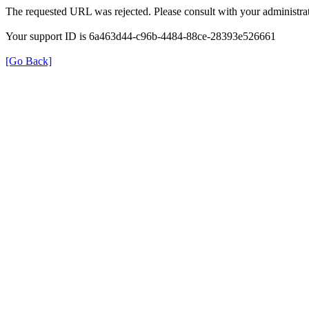
The requested URL was rejected. Please consult with your administrat
Your support ID is 6a463d44-c96b-4484-88ce-28393e526661
[Go Back]