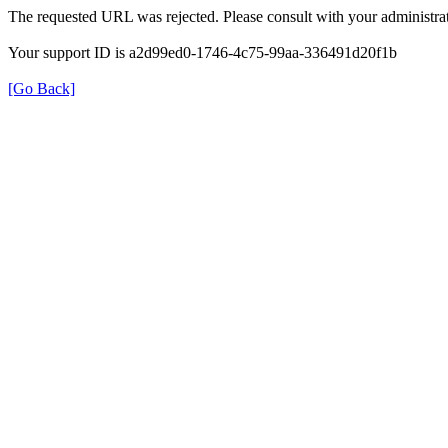
The requested URL was rejected. Please consult with your administrat
Your support ID is a2d99ed0-1746-4c75-99aa-336491d20f1b
[Go Back]