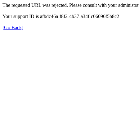
The requested URL was rejected. Please consult with your administrat
Your support ID is afbdc46a-f8f2-4b37-a34f-c06096f5b8c2
[Go Back]