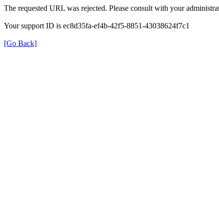
The requested URL was rejected. Please consult with your administrat
Your support ID is ec8d35fa-ef4b-42f5-8851-43038624f7c1
[Go Back]