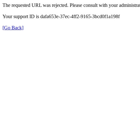
The requested URL was rejected. Please consult with your administrat
Your support ID is dafa653e-37ec-4ff2-9165-3bcd0f1a198f
[Go Back]