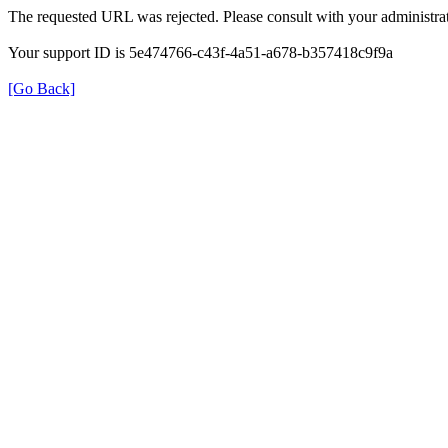
The requested URL was rejected. Please consult with your administrat
Your support ID is 5e474766-c43f-4a51-a678-b357418c9f9a
[Go Back]