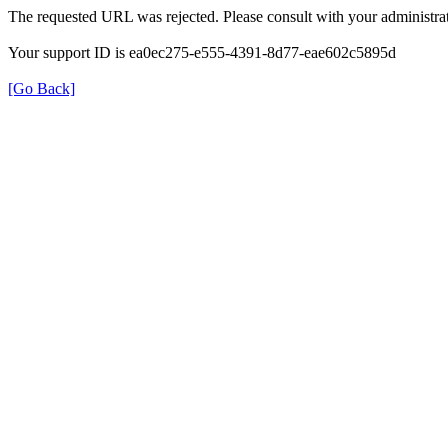
The requested URL was rejected. Please consult with your administrat
Your support ID is ea0ec275-e555-4391-8d77-eae602c5895d
[Go Back]