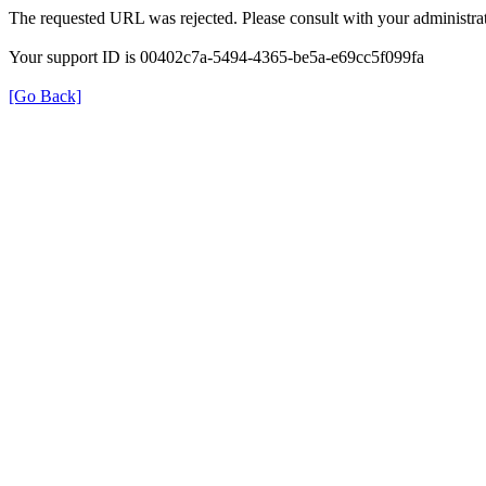
The requested URL was rejected. Please consult with your administrat
Your support ID is 00402c7a-5494-4365-be5a-e69cc5f099fa
[Go Back]