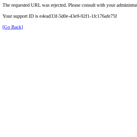
The requested URL was rejected. Please consult with your administrat
Your support ID is e4ead33f-5d0e-43e9-92f1-1fc176afe75f
[Go Back]