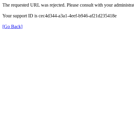
The requested URL was rejected. Please consult with your administrat
Your support ID is cec4d344-a3a1-4eef-b946-af21d235418e
[Go Back]