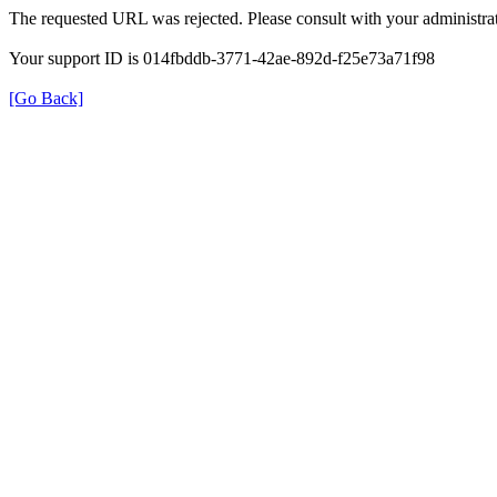
The requested URL was rejected. Please consult with your administrat
Your support ID is 014fbddb-3771-42ae-892d-f25e73a71f98
[Go Back]